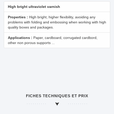
High bright ultraviolet varnish
Properties :
High bright, higher flexibility, avoiding any
problems with folding and embossing when working with high
quality boxes and packages.
Applications :
Paper, cardboard, corrugated cardbord,
other non porous supports ...
FICHES TECHNIQUES ET PRIX