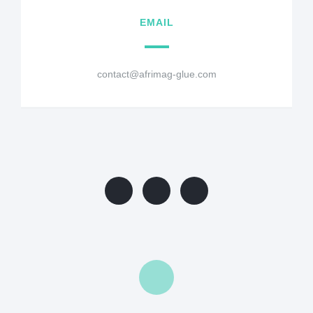
EMAIL
contact@afrimag-glue.com