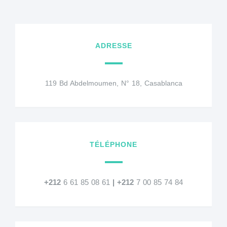
ADRESSE
119 Bd Abdelmoumen, N° 18, Casablanca
TÉLÉPHONE
+212
6 61 85 08 61
|
+212
7 00 85 74 84