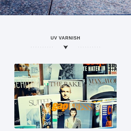
UV VARNISH