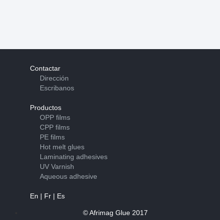
Contactar
Dirección
Escribanos
Productos
OPP films
CPP films
PE films
Hot melt glues
Laminating adhesives
UV Varnish
Aqueous adhesive
En
|
Fr
|
Es
© Afrimag Glue 2017